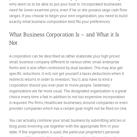
who seem to to be able to put your trust in. Incorporated businesses
need far lower examine price, even if he or she possess large cash flow
ranges. If you choose to begin your own organization, you need to build
exactly what business composition best fits your preferences.
What Business Corporation Is – and What it Is
Not
A corporation can be described as rather elaborate plus high priced
small business company different to various other small enterprise
forms and is also often controlled by dual taxation. This may also get
specific reductions. It will not get yourself a taxes deductions when it
redirects returns in order to investors. You’ll also have to kind a
corporation should you ever plan to move people. Sedentary
organizations are far more usual. The designated organization is a great
choice every time a fast in addition to not too expensive incorporation
is required. Pro firms, Healthcare businesses, Around companies or even
provider companies which has a certain goal might not be filed on-line.
You can actually combine your small business by submitting articles or
blog posts involving use together with the appropriate firm in your
state. If the organization is sued, the particular proprietor’s personal