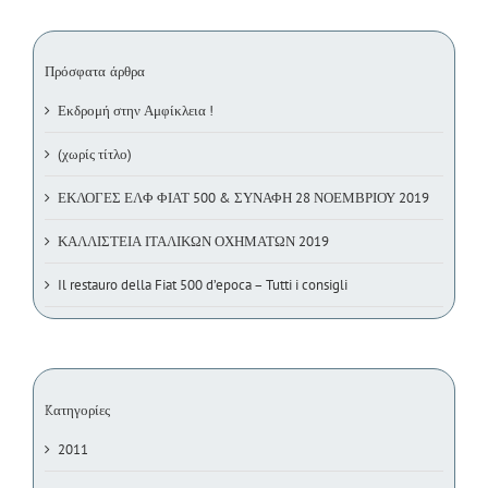
Πρόσφατα άρθρα
Εκδρομή στην Αμφίκλεια !
(χωρίς τίτλο)
ΕΚΛΟΓΕΣ ΕΛΦ ΦΙΑΤ 500 & ΣΥΝΑΦΗ 28 ΝΟΕΜΒΡΙΟΥ 2019
ΚΑΛΛΙΣΤΕΙΑ ΙΤΑΛΙΚΩΝ ΟΧΗΜΑΤΩΝ 2019
Il restauro della Fiat 500 d’epoca – Tutti i consigli
Kατηγορίες
2011