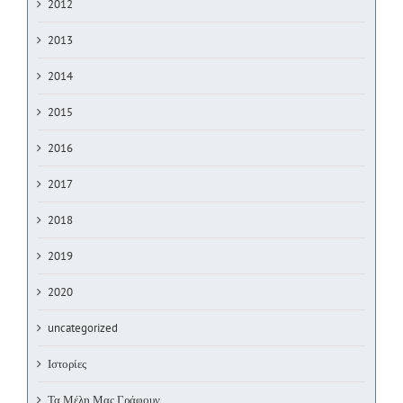
2012
2013
2014
2015
2016
2017
2018
2019
2020
uncategorized
Ιστορίες
Τα Μέλη Μας Γράφουν