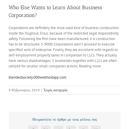
Who Else Wants to Learn About Business
Corporation?
Corporations are definitely the most used kind of business construction
inside the Oughout. Ersus. because of the restricted legal responsibility
safety. Following the firm have been manufactured, it is construction
has to be structured. S i9000 Corporations aren’t allowed to execute
specified sorts of enterprise. Finally, they are excellent with regards to
self-employment property taxes in comparison to LLCs. They actually
have various disadvantages. S businesses together with LLCs are often
utilized for smaller small companies actions. Reading more:
blendedsociety.000webhostapp.com
8 Φεβρουαρίου, 2019
|
Χωρίς κατηγορία
Μοιραστείτε το άρθρο με τους φίλους σας