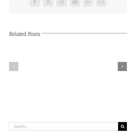
Facebook
X
Reddit
LinkedIn
WhatsApp
Email
Related Posts
The
Characteristics
of
Organization
Cloud
Κοπή
Shop
Πρωτοχρονιάτικης
–
Πίτας
Major
(15/01/2015)
Solutions
of
Business
Cloud
Store
Search
for: