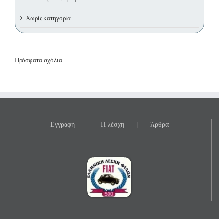
Χωρίς κατηγορία
Πρόσφατα σχόλια
Εγγραφή
Η λέσχη
Άρθρα