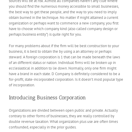
sources will be at risk. Almost all companies haven’t any clue where
you should find the numerous money accessible to small businesses,
the best way to get these people, and the way to you need to imply
obtain burned in the technique. No matter if might attained a current
organization or perhaps want to commence a new company, you first
have to choose which company kind (also called company design or
perhaps business entity”) is quite right for you.
For many problems about if the firm will be best construction to your
business, it is best to obtain the by using a an attorney or perhaps
steward. A foreign corporation is 1 that can be made beneath the laws
of an different status or nation. Individual firms will be broken up in
ecclesiastical in addition to lie down. Normally, only one firm might
have a brand in each state. D Company is definitely considered to be a
for-profit, state-incorporated corporation. Is it doesn’t most popular type
of incorporation.
Introducing Business Corporation
Organizations are divided between open public and private. Actually
contrary to other forms of businesses, they are really controlled by
double revenue taxation. What organization plus use are often times
confounded, especially in the prior guides.