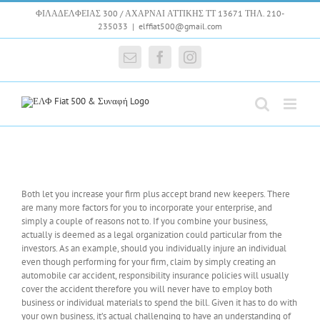
Skip
ΦΙΛΑΔΕΛΦΕΙΑΣ 300 / ΑΧΑΡΝΑΙ ΑΤΤΙΚΗΣ ΤΤ 13671 ΤΗΛ. 210-
to
235033
|
elffiat500@gmail.com
content
Email
Facebook
Instagram
Both let you increase your firm plus accept brand new keepers. There
are many more factors for you to incorporate your enterprise, and
simply a couple of reasons not to. If you combine your business,
actually is deemed as a legal organization could particular from the
investors. As an example, should you individually injure an individual
even though performing for your firm, claim by simply creating an
automobile car accident, responsibility insurance policies will usually
cover the accident therefore you will never have to employ both
business or individual materials to spend the bill. Given it has to do with
your own business, it’s actual challenging to have an understanding of