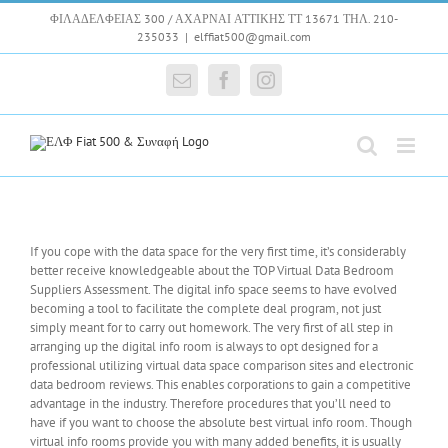
Skip
ΦΙΛΑΔΕΛΦΕΙΑΣ 300 / ΑΧΑΡΝΑΙ ΑΤΤΙΚΗΣ ΤΤ 13671 ΤΗΛ. 210-
to
235033
|
elffiat500@gmail.com
content
Email
Facebook
Instagram
If you cope with the data space for the very first time, it’s considerably
better receive knowledgeable about the TOP Virtual Data Bedroom
Suppliers Assessment. The digital info space seems to have evolved
becoming a tool to facilitate the complete deal program, not just
simply meant for to carry out homework. The very first of all step in
arranging up the digital info room is always to opt designed for a
professional utilizing virtual data space comparison sites and electronic
data bedroom reviews. This enables corporations to gain a competitive
advantage in the industry. Therefore procedures that you’ll need to
have if you want to choose the absolute best virtual info room. Though
virtual info rooms provide you with many added benefits, it is usually