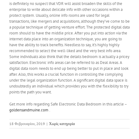
is definitely no suspect that VDR will assist broaden the skills of the
enterprise to write about delicate info with other occasions within a
protect system. Usually, online info rooms are used for legal
transactions, like mergers and acquisitions, although they’ve come to be
a popular technique of getting venture effort. The protected digital data
room should to have the middle price. After you put into action via the
internet data place into an organization technique, you are going to
have the ability to track benefits. Needless to say, it’s highly highly
recommended to select the well-liked and the very best info area.
Some individuals also think that the details bedroom is actually a pricey
satisfaction. Electronic info areas can be referred to as Deal Areas. A
digital data room needs to end up being better to put in place and look
after. Also, this works a crucial function in controlling the complying
under the legal organization function. A significant digital data space is
undoubtedly an individual which provides you with the flexibility to try
points the path you want.
Get more info regarding Safe Electronic Data Bedroom in this article –
goldensandmuine.com
.
18 Φεβρουαρίου, 2019
|
Χωρίς κατηγορία