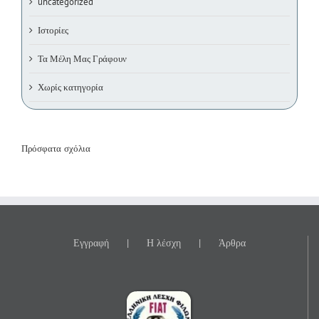
uncategorized
Ιστορίες
Τα Μέλη Μας Γράφουν
Χωρίς κατηγορία
Πρόσφατα σχόλια
Εγγραφή
Η λέσχη
Άρθρα