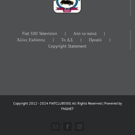
Fiat 500 Television
Από τα παλιά
Άλλες Εκδόσεις
Το Δ.Σ
Προφίλ
Copyright Statement
Copyright 2012 - 2024 FIATCLUB500| All Rights Reserved | Powered by
FNGNET
Email
Facebook
Instagram