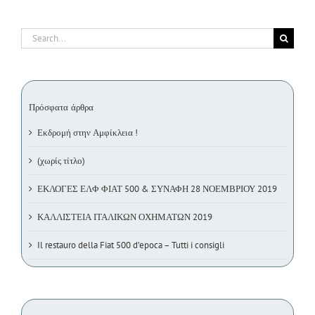
Search
for:
Πρόσφατα άρθρα
Εκδρομή στην Αμφίκλεια !
(χωρίς τίτλο)
ΕΚΛΟΓΕΣ ΕΛΦ ΦΙΑΤ 500 & ΣΥΝΑΦΗ 28 ΝΟΕΜΒΡΙΟΥ 2019
ΚΑΛΛΙΣΤΕΙΑ ΙΤΑΛΙΚΩΝ ΟΧΗΜΑΤΩΝ 2019
Il restauro della Fiat 500 d’epoca – Tutti i consigli