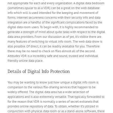
not appropriate for each and every organization. A digital data bedroom
(sometimes opular to as a VDR) can be a great on the web database
info which will is used intended for the keeping and movement of
forms. Internet secureness concerns with their security info and data
integration are a handful of the significant complications faced by the
digital data room users. To begin with, it is highly recommended to
generate a strength of mind about quite tasks with respect to the digital
data area providers. From our discussion as of yet, it’s visible there are
many features of switching to virtual info room. The web data show is
also possible. Of direct, it can be readily available for you. Therefore
there may be no need to check on files almost all of the second.
Attitudes VDR is a incredibly safe and sound, trusted and individual
friendly online data place.
Details of Digital Info Protection
You may be wanting to know just how unique a digital info room is
comparison to the various file-sharing services that happen to be
widely offered. The digital data area has a wide selection of
applications and is also extremely versatile. That typically forwarded to
for the reason that VDR is normally a series of secret extranets that
provides online repository of data. To obtain, whether it’s utilized in
conjunction with physical data room or as a stand-alone software, there