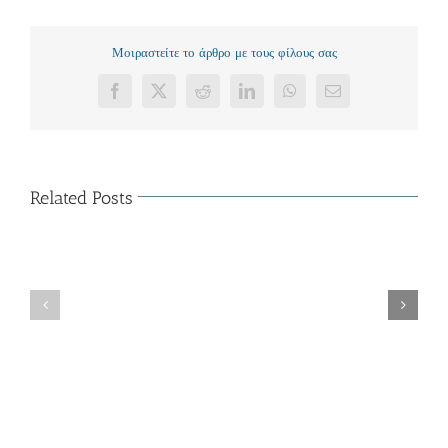
Μοιραστείτε το άρθρο με τους φίλους σας
Facebook
X
Reddit
LinkedIn
WhatsApp
Email
Related Posts
The
Characteristics
of
Organization
Cloud
Κοπή
Shop
Πρωτοχρονιάτικης
–
Πίτας
Major
(15/01/2015)
Solutions
of
Business
Cloud
Store