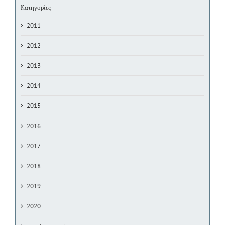
Kατηγορίες
2011
2012
2013
2014
2015
2016
2017
2018
2019
2020