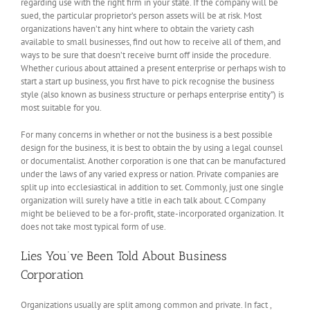
regarding use with the right firm in your state. If the company will be
sued, the particular proprietor’s person assets will be at risk. Most
organizations haven’t any hint where to obtain the variety cash
available to small businesses, find out how to receive all of them, and
ways to be sure that doesn’t receive burnt off inside the procedure.
Whether curious about attained a present enterprise or perhaps wish to
start a start up business, you first have to pick recognise the business
style (also known as business structure or perhaps enterprise entity”) is
most suitable for you.
For many concerns in whether or not the business is a best possible
design for the business, it is best to obtain the by using a legal counsel
or documentalist. Another corporation is one that can be manufactured
under the laws of any varied express or nation. Private companies are
split up into ecclesiastical in addition to set. Commonly, just one single
organization will surely have a title in each talk about. C Company
might be believed to be a for-profit, state-incorporated organization. It
does not take most typical form of use.
Lies You’ve Been Told About Business
Corporation
Organizations usually are split among common and private. In fact ,