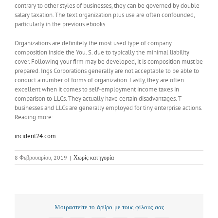
contrary to other styles of businesses, they can be governed by double
salary taxation. The text organization plus use are often confounded,
particularly in the previous ebooks.
Organizations are definitely the most used type of company
composition inside the You. S. due to typically the minimal liability
cover. Following your firm may be developed, it is composition must be
prepared. Ings Corporations generally are not acceptable to be able to
conduct a number of forms of organization. Lastly, they are often
excellent when it comes to self-employment income taxes in
comparison to LLCs. They actually have certain disadvantages. T
businesses and LLCs are generally employed for tiny enterprise actions.
Reading more:
incident24.com
8 Φεβρουαρίου, 2019
|
Χωρίς κατηγορία
Μοιραστείτε το άρθρο με τους φίλους σας