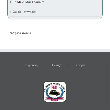
Τα Μέλη Μας Γράφουν
Χωρίς κατηγορία
Πρόσφατα σχόλια
Εγγραφή
Η λέσχη
Άρθρα