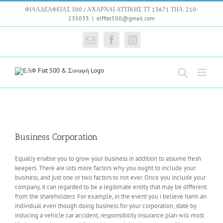
Skip
ΦΙΛΑΔΕΛΦΕΙΑΣ 300 / ΑΧΑΡΝΑΙ ΑΤΤΙΚΗΣ ΤΤ 13671 ΤΗΛ. 210-
to
235033
|
elffiat500@gmail.com
content
Email
Facebook
Instagram
Business Corporation
Equally enable you to grow your business in addition to assume fresh
keepers. There are lots more factors why you ought to include your
business, and just one or two factors to not ever. Once you include your
company, it can regarded to be a legitimate entity that may be different
from the shareholders. For example, in the event you i believe harm an
individual even though doing business for your corporation, state by
inducing a vehicle car accident, responsibility insurance plan will most