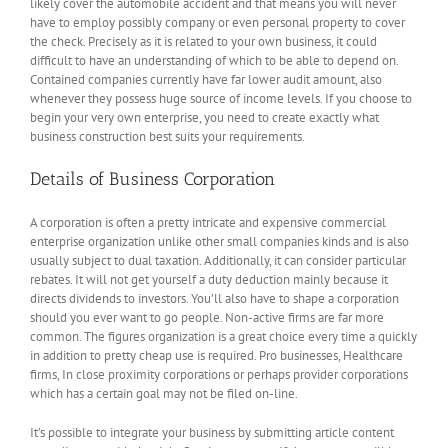
likely cover the automobile accident and that means you will never
have to employ possibly company or even personal property to cover
the check. Precisely as it is related to your own business, it could
difficult to have an understanding of which to be able to depend on.
Contained companies currently have far lower audit amount, also
whenever they possess huge source of income levels. If you choose to
begin your very own enterprise, you need to create exactly what
business construction best suits your requirements.
Details of Business Corporation
A corporation is often a pretty intricate and expensive commercial
enterprise organization unlike other small companies kinds and is also
usually subject to dual taxation. Additionally, it can consider particular
rebates. It will not get yourself a duty deduction mainly because it
directs dividends to investors. You’ll also have to shape a corporation
should you ever want to go people. Non-active firms are far more
common. The figures organization is a great choice every time a quickly
in addition to pretty cheap use is required. Pro businesses, Healthcare
firms, In close proximity corporations or perhaps provider corporations
which has a certain goal may not be filed on-line.
It’s possible to integrate your business by submitting article content