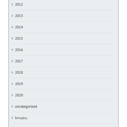
2012
2013
2014
2015
2016
2017
2018
2019
2020
uncategorized
Ιστορίες