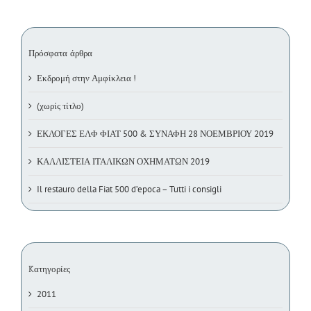
Πρόσφατα άρθρα
Εκδρομή στην Αμφίκλεια !
(χωρίς τίτλο)
ΕΚΛΟΓΕΣ ΕΛΦ ΦΙΑΤ 500 & ΣΥΝΑΦΗ 28 ΝΟΕΜΒΡΙΟΥ 2019
ΚΑΛΛΙΣΤΕΙΑ ΙΤΑΛΙΚΩΝ ΟΧΗΜΑΤΩΝ 2019
Il restauro della Fiat 500 d’epoca – Tutti i consigli
Kατηγορίες
2011