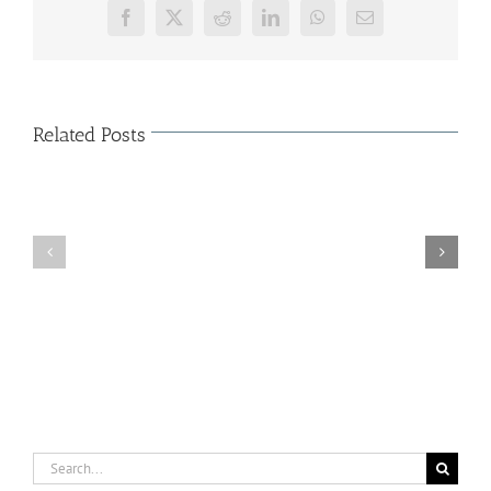
Facebook
X
Reddit
LinkedIn
WhatsApp
Email
Related Posts
The
Characteristics
of
Organization
Cloud
Κοπή
Shop
Πρωτοχρονιάτικης
–
Πίτας
Major
(15/01/2015)
Solutions
of
Business
Cloud
Store
Search
for: